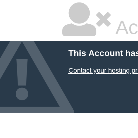
Ac
This Account ha
Contact your hosting pr