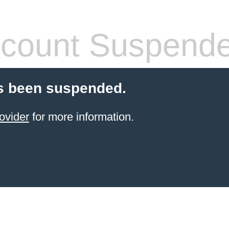
count Suspend
s been suspended.
ovider
for more information.