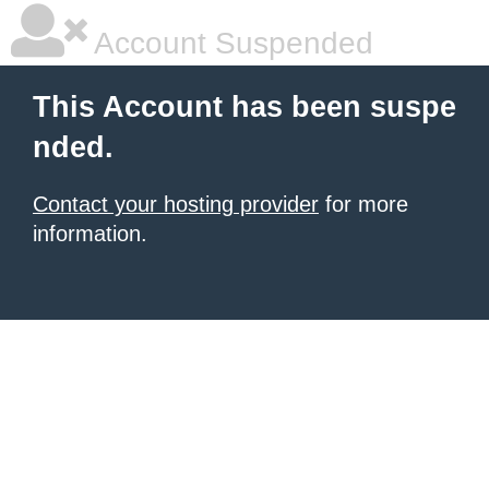
Account Suspended
This Account has been suspe
nded.
Contact your hosting provider
for more
information.