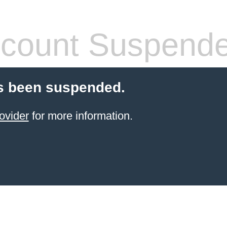
count Suspend
s been suspended.
ovider
for more information.