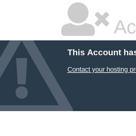
Ac
This Account ha
Contact your hosting pr